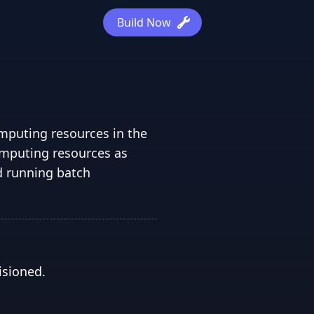
Build Now
omputing resources in the
omputing resources as
d running batch
isioned.