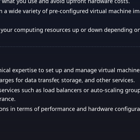
r what you use and avoid upfront hardware costs.
 a wide variety of pre-configured virtual machine i
le your computing resources up or down depending 
ical expertise to set up and manage virtual machine
rges for data transfer, storage, and other services.
services such as load balancers or auto-scaling grou
erance.
ons in terms of performance and hardware configura