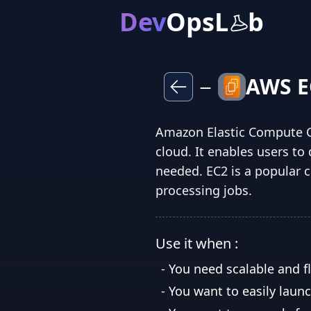
Dev
OpsL
b
AWS E
—
Amazon Elastic Compute Cl
cloud. It enables users t
needed. EC2 is a popular c
processing jobs.
Use it when :
-
You need scalable and f
-
You want to easily laun