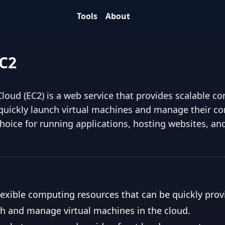
Tools
About
C2
oud (EC2) is a web service that provides scalable c
o quickly launch virtual machines and manage their c
hoice for running applications, hosting websites, an
lexible computing resources that can be quickly prov
ch and manage virtual machines in the cloud.