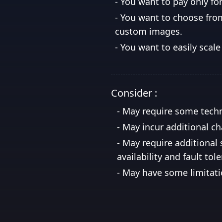
-
You want to pay only fo
-
You want to choose from
custom images.
-
You want to easily sca
Consider :
-
May require some techn
-
May incur additional cha
-
May require additional 
availability and fault tol
-
May have some limitati