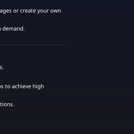
mages or create your own
on demand.
s.
ps to achieve high
tions.