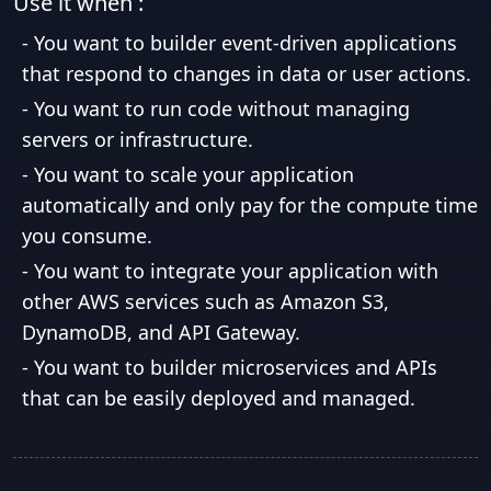
Use it when :
-
You want to builder event-driven applications
that respond to changes in data or user actions.
-
You want to run code without managing
servers or infrastructure.
-
You want to scale your application
automatically and only pay for the compute time
you consume.
-
You want to integrate your application with
other AWS services such as Amazon S3,
DynamoDB, and API Gateway.
-
You want to builder microservices and APIs
that can be easily deployed and managed.