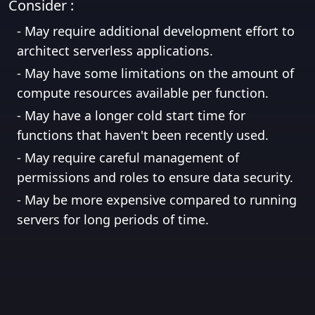
Consider :
-
May require additional development effort to
architect serverless applications.
-
May have some limitations on the amount of
compute resources available per function.
-
May have a longer cold start time for
functions that haven't been recently used.
-
May require careful management of
permissions and roles to ensure data security.
-
May be more expensive compared to running
servers for long periods of time.