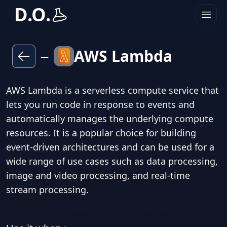
D.O.
AWS Lambda
—
AWS Lambda is a serverless compute service that
lets you run code in response to events and
automatically manages the underlying compute
resources. It is a popular choice for building
event-driven architectures and can be used for a
wide range of use cases such as data processing,
image and video processing, and real-time
stream processing.